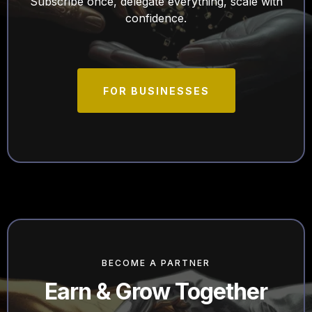
Subscribe once, delegate everything, scale with
confidence.
FOR BUSINESSES
BECOME A PARTNER
Earn & Grow Together