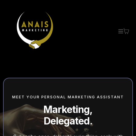
MEET YOUR PERSONAL MARKETING ASSISTANT
Marketing,
Delegated.